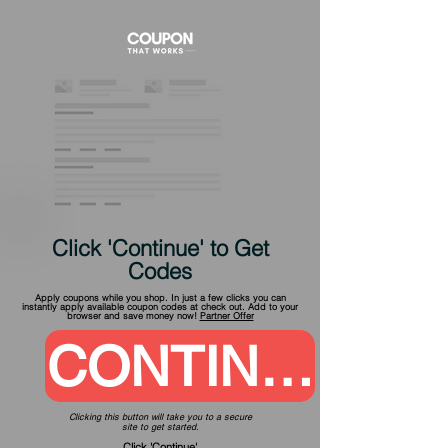
Click 'Continue' to Get
Codes
Apply coupons while you shop. In just a few clicks you can
instantly apply available coupon codes at check out. Add to your
browser and save money now!
Partner Offer
CONTINUE
Clicking this button will take you to a secure
site to get started.
Click 'Continue'