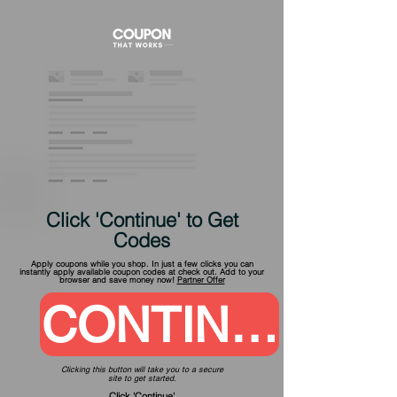
Click 'Continue' to Get
Codes
Apply coupons while you shop. In just a few clicks you can
instantly apply available coupon codes at check out. Add to your
browser and save money now!
Partner Offer
CONTINUE
Clicking this button will take you to a secure
site to get started.
Click 'Continue'